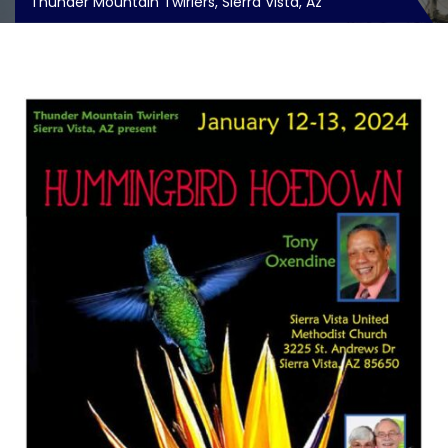
Thunder Mountain Twirlers, Sierra Vista, Az