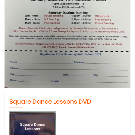
Square Dance Lessons DVD