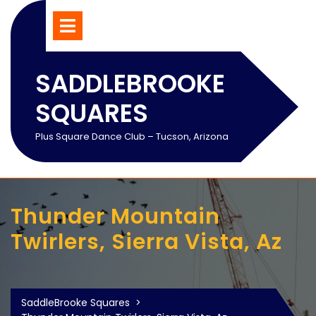
Skip
Open
Menu
to
content
SADDLEBROOKE
SQUARES
Plus Square Dance Club – Tucson, Arizona
Thunder Mountain
Twirlers, Sierra Vista, Az
SaddleBrooke Squares
>