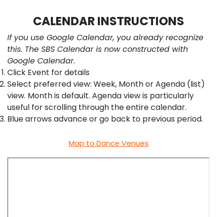
CALENDAR INSTRUCTIONS
If you use Google Calendar, you already recognize
this. The SBS Calendar is now constructed with
Google Calendar.
Click Event for details
Select preferred view: Week, Month or Agenda (list)
view. Month is default. Agenda view is particularly
useful for scrolling through the entire calendar.
Blue arrows advance or go back to previous period.
Map to Dance Venues