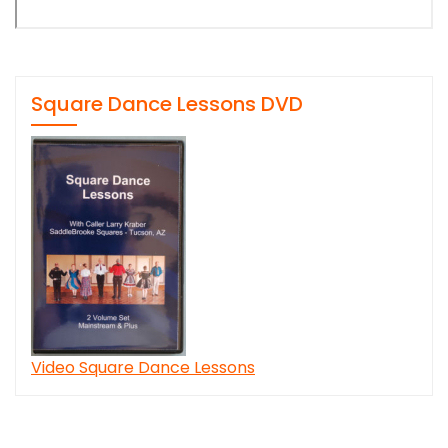
Square Dance Lessons DVD
Video Square Dance Lessons