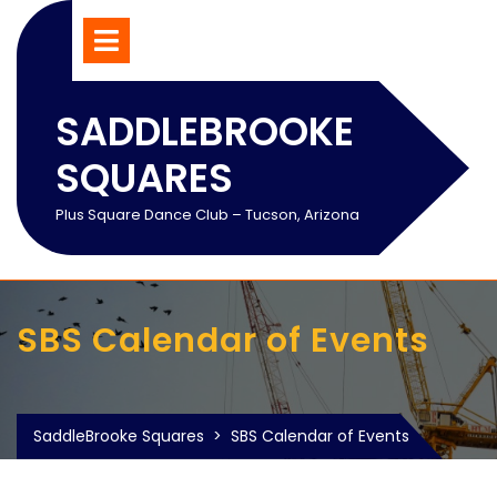
Skip
Open
Menu
to
content
SADDLEBROOKE
SQUARES
Plus Square Dance Club – Tucson, Arizona
SBS Calendar of Events
SaddleBrooke Squares
>
SBS Calendar of Events