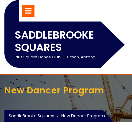
Skip
Open
Menu
to
content
SADDLEBROOKE
SQUARES
Plus Square Dance Club – Tucson, Arizona
New Dancer Program
SaddleBrooke Squares
>
New Dancer Program