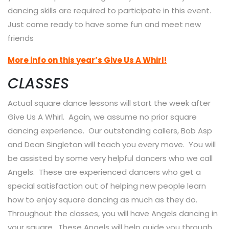
dancing skills are required to participate in this event.
Just come ready to have some fun and meet new
friends
More info on this year’s Give Us A Whirl!
CLASSES
Actual square dance lessons will start the week after
Give Us A Whirl. Again, we assume no prior square
dancing experience. Our outstanding callers, Bob Asp
and Dean Singleton will teach you every move. You will
be assisted by some very helpful dancers who we call
Angels. These are experienced dancers who get a
special satisfaction out of helping new people learn
how to enjoy square dancing as much as they do.
Throughout the classes, you will have Angels dancing in
your square. These Angels will help guide you through