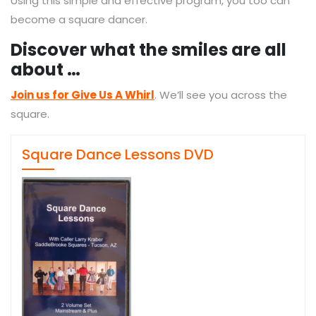
Using this simple and effective program, you too can
become a square dancer.
Discover what the smiles are all
about …
Join us for Give Us A Whirl
. We’ll see you across the
square.
Square Dance Lessons DVD