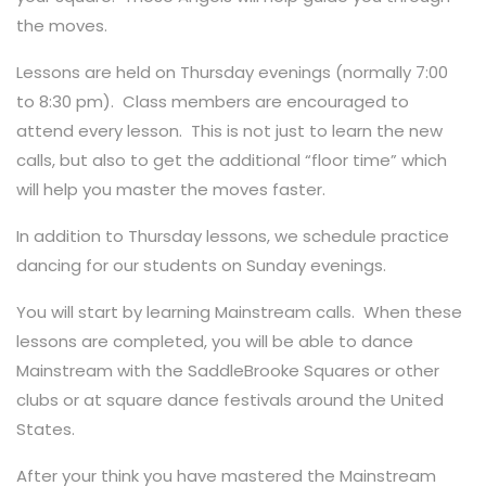
the moves.
Lessons are held on Thursday evenings (normally 7:00
to 8:30 pm). Class members are encouraged to
attend every lesson. This is not just to learn the new
calls, but also to get the additional “floor time” which
will help you master the moves faster.
In addition to Thursday lessons, we schedule practice
dancing for our students on Sunday evenings.
You will start by learning Mainstream calls. When these
lessons are completed, you will be able to dance
Mainstream with the SaddleBrooke Squares or other
clubs or at square dance festivals around the United
States.
After your think you have mastered the Mainstream