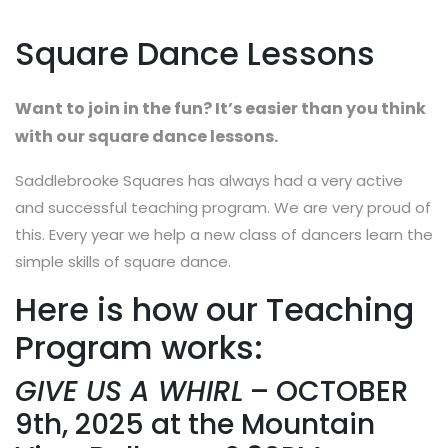
Square Dance Lessons
Want to join in the fun? It’s easier than you think
with our square dance lessons.
Saddlebrooke Squares has always had a very active
and successful teaching program. We are very proud of
this. Every year we help a new class of dancers learn the
simple skills of square dance.
Here is how our Teaching
Program works:
GIVE US A WHIRL
– OCTOBER
9th, 2025 at the Mountain