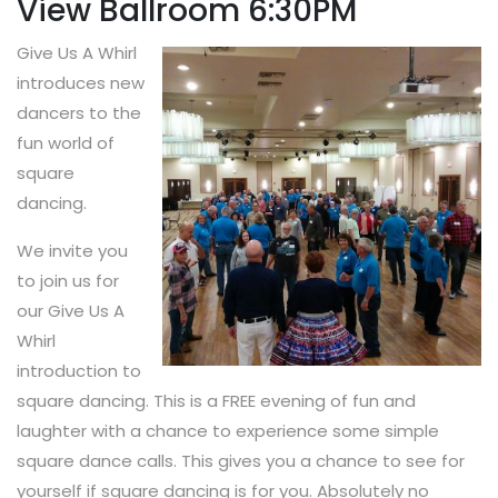
View Ballroom 6:30PM
Give Us A Whirl
introduces new
dancers to the
fun world of
square
dancing.
We invite you
to join us for
our Give Us A
Whirl
introduction to
square dancing. This is a FREE evening of fun and
laughter with a chance to experience some simple
square dance calls. This gives you a chance to see for
yourself if square dancing is for you. Absolutely no