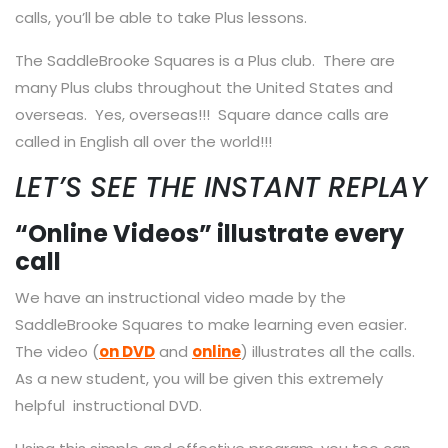
calls, you’ll be able to take Plus lessons.
The SaddleBrooke Squares is a Plus club. There are
many Plus clubs throughout the United States and
overseas. Yes, overseas!!! Square dance calls are
called in English all over the world!!!
LET’S SEE THE INSTANT REPLAY
“Online Videos” illustrate every
call
We have an instructional video made by the
SaddleBrooke Squares to make learning even easier.
The video (
on DVD
and
online
) illustrates all the calls.
As a new student, you will be given this extremely
helpful instructional DVD.