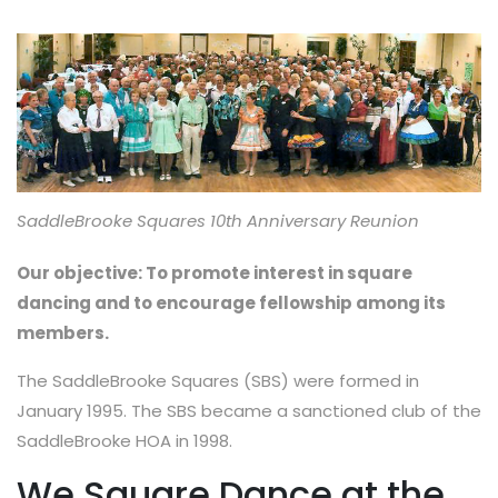
SaddleBrooke Squares 10th Anniversary Reunion
Our objective: To promote interest in square
dancing and to encourage fellowship among its
members.
The SaddleBrooke Squares (SBS) were formed in
January 1995. The SBS became a sanctioned club of the
SaddleBrooke HOA in 1998.
We Square Dance at the