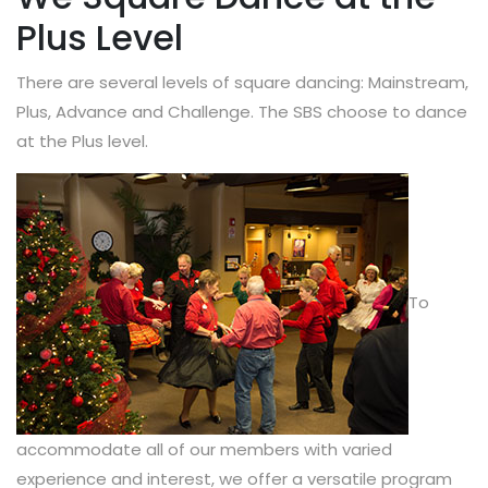
Plus Level
There are several levels of square dancing: Mainstream,
Plus, Advance and Challenge. The SBS choose to dance
at the Plus level.
To
accommodate all of our members with varied
experience and interest, we offer a versatile program