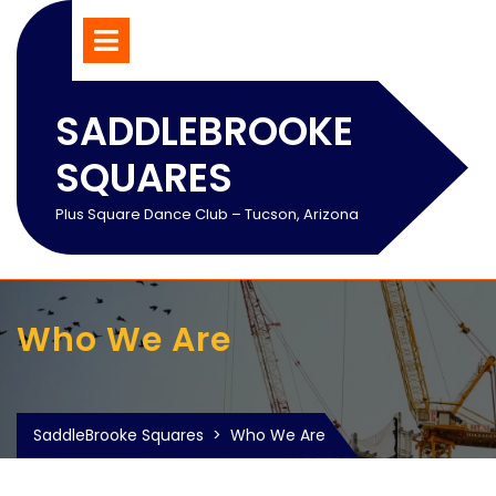
Skip
Open
Menu
to
content
SADDLEBROOKE
SQUARES
Plus Square Dance Club – Tucson, Arizona
Who We Are
SaddleBrooke Squares
>
Who We Are