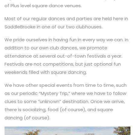
of Plus level square dance venues.
Most of our regular dances and parties are held here in
SaddleBrooke in one of our two clubhouses.
We pride ourselves in having fun in every way we can. In
addition to our own club dances, we promote
attendance at several out-of-town festivals a year.
Festivals are not competitions, but just optional fun
weekends filled with square dancing.
We have other special events from time to time, such
as our periodic “Mystery Trip,” where we have to follow
clues to some “unknown” destination. Once we arrive,
there is socializing, food (of course), and square
dancing (of course).