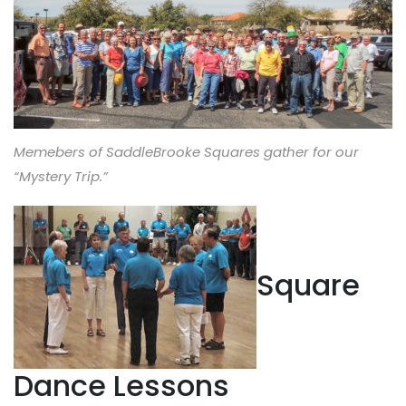
Memebers of SaddleBrooke Squares gather for our
“Mystery Trip.”
Square
Dance Lessons