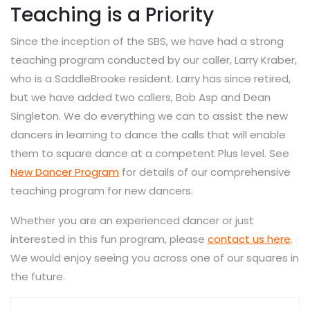
Teaching is a Priority
Since the inception of the SBS, we have had a strong
teaching program conducted by our caller, Larry Kraber,
who is a SaddleBrooke resident. Larry has since retired,
but we have added two callers, Bob Asp and Dean
Singleton. We do everything we can to assist the new
dancers in learning to dance the calls that will enable
them to square dance at a competent Plus level. See
New Dancer Program
for details of our comprehensive
teaching program for new dancers.
Whether you are an experienced dancer or just
interested in this fun program, please
contact us here
.
We would enjoy seeing you across one of our squares in
the future.